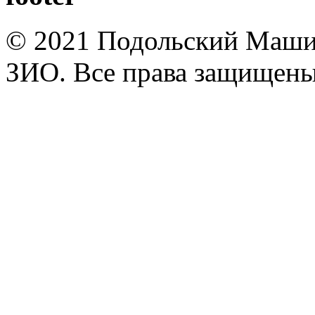
© 2021 Подольский Маши
ЗИО. Все права защищены