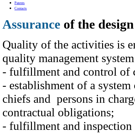
Patents
Contacts
Assurance
of the design
Quality of the activities is 
quality management system
- fulfillment and control of 
- establishment of a system 
chiefs and persons in charge
contractual obligations;
- fulfillment and inspection