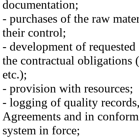
documentation;
- purchases of the raw mater
their control;
- development of requested 
the contractual obligations (
etc.);
- provision with resources;
- logging of quality records
Agreements and in conform
system in force;