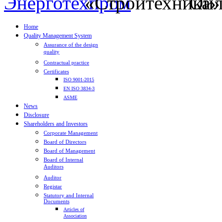
Home
Quality Management System
Assurance of the design
quality
Contractual practice
Certificates
ISO 9001-2015
EN ISO 3834-3
ASME
News
Disclosure
Shareholders and Investors
Corporate Management
Board of Directors
Board of Management
Board of Internal
Auditors
Auditor
Registar
Statutory and Internal
Documents
Articles of
Association