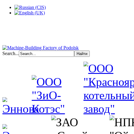
Search...