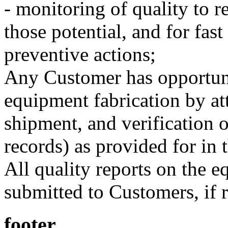
- monitoring of quality to 
those potential, and for fast
preventive actions;
Any Customer has opportunit
equipment fabrication by att
shipment, and verification 
records) as provided for in 
All quality reports on the e
submitted to Customers, if 
footer