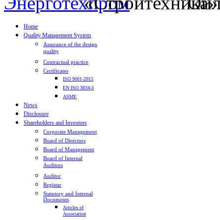
Home
Quality Management System
Assurance of the design
quality
Contractual practice
Certificates
ISO 9001-2015
EN ISO 3834-3
ASME
News
Disclosure
Shareholders and Investors
Corporate Management
Board of Directors
Board of Management
Board of Internal
Auditors
Auditor
Registar
Statutory and Internal
Documents
Articles of
Association