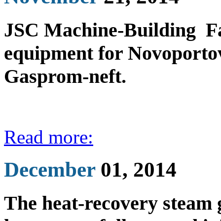
JSC Machine-Building Fac
equipment for Novoporto
Gasprom-neft.
Read more:
December
01, 2014
The heat-recovery steam