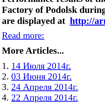
Factory of Podolsk during 
are displayed at
http://a
Read more:
More Articles...
14 Июля 2014г.
03 Июня 2014г.
24 Апреля 2014г.
22 Апреля 2014г.