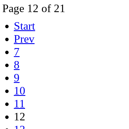
Page 12 of 21
Start
Prev
7
8
9
10
11
12