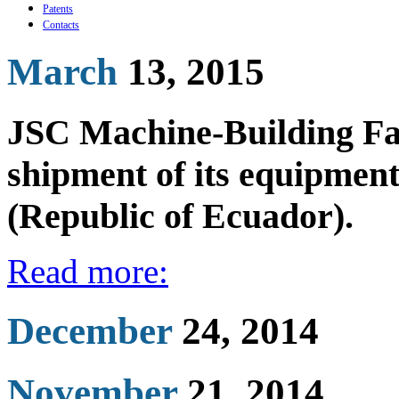
Patents
Contacts
March
13, 2015
JSC Machine-Building Fac
shipment of its equipme
(Republic of Ecuador).
Read more:
December
24, 2014
November
21, 2014