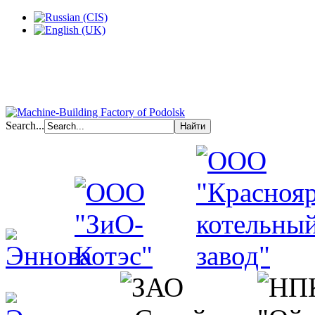
Search...