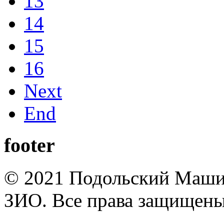
13
14
15
16
Next
End
footer
© 2021 Подольский Маши
ЗИО. Все права защищены