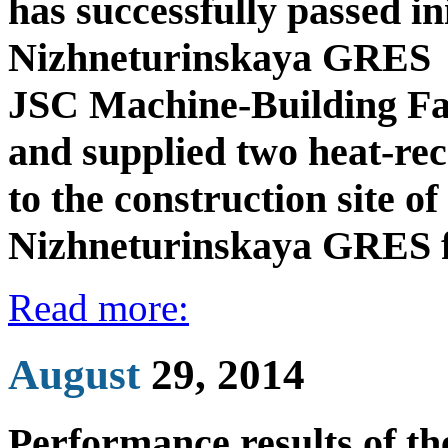
has successfully passed ini
Nizhneturinskaya GRES
JSC Machine-Building Fac
and supplied two heat-re
to the construction site o
Nizhneturinskaya GRES 
Read more:
August
29, 2014
Performance results of t